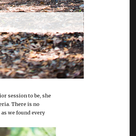
r session to be, she
eria. There is no
y as we found every