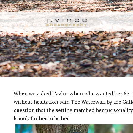
When we asked Taylor where she wanted her Senio
without hesitation said The Waterwall by the Gall
question that the setting matched her personalit
knook for her to be her.