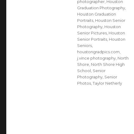
photographer
,
Houston
Graduation Photography
,
Houston Graduation
Portraits
,
Houston Senior
Photography
,
Houston
Senior Pictures
,
Houston
Senior Portraits
,
Houston
Seniors
,
houstongradpics.com
,
j.vince photography
,
North
Shore
,
North Shore High
School
,
Senior
Photography
,
Senior
Photos
,
Taylor Netherly