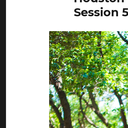
Session 5