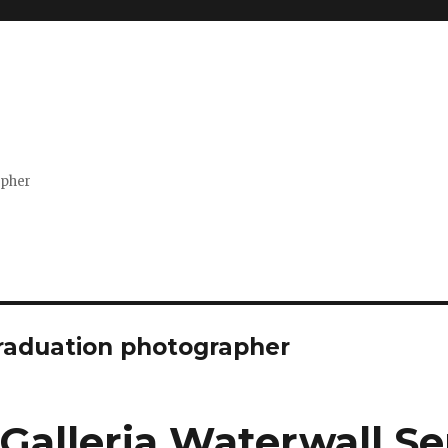
apher
raduation photographer
Galleria Waterwall Se