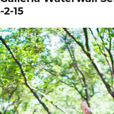
-2-15