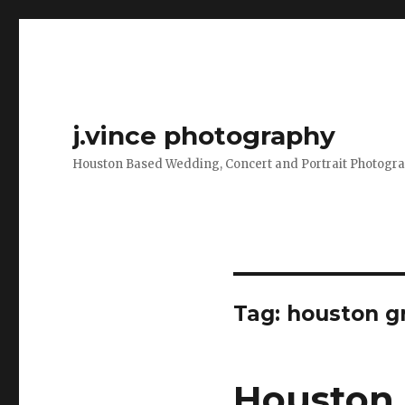
j.vince photography
Houston Based Wedding, Concert and Portrait Photogr
Tag:
houston g
Houston 