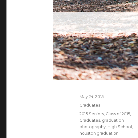
Posted
May 24, 2015
on
Categories
Graduates
Tags
2015 Seniors
,
Class of 2015
,
Graduates
,
graduation
photography
,
High School
,
houston graduation