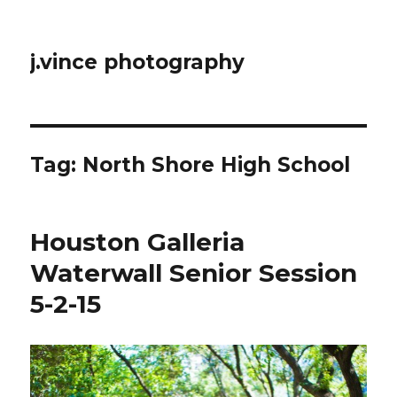
j.vince photography
Tag:
North Shore High School
Houston Galleria
Waterwall Senior Session
5-2-15