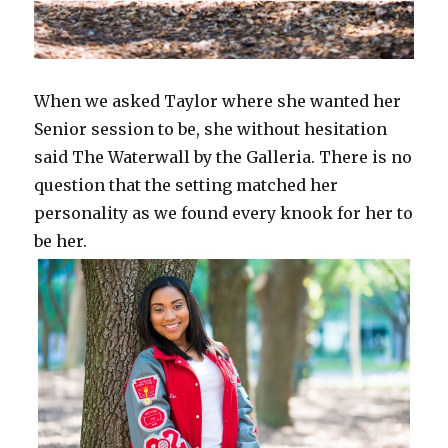
When we asked Taylor where she wanted her
Senior session to be, she without hesitation
said The Waterwall by the Galleria. There is no
question that the setting matched her
personality as we found every knook for her to
be her.