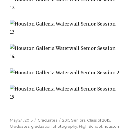
Posted
May 24, 2015
Categories
Graduates
Tags
2015 Seniors
,
Class of 2015
,
on
Graduates
,
graduation photography
,
High School
,
houston